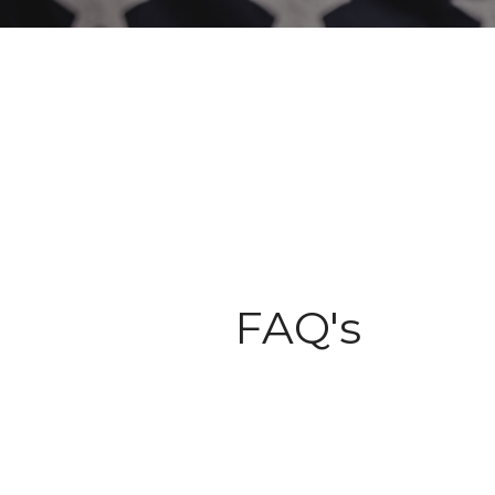
FAQ's