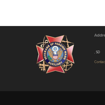
Addr
, SD
Contact