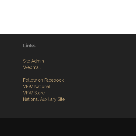
Links
Site Admin
Webmail
Follow on Facebook
VFW National
VFW Store
National Auxiliary Site