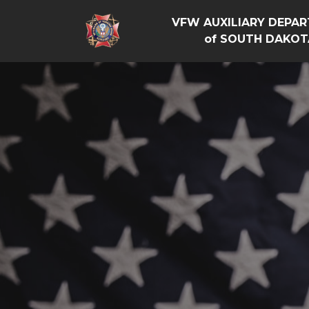
VFW AUXILIARY DEPA
of SOUTH DAKOT