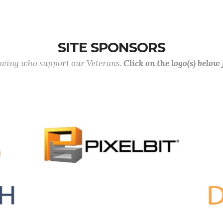
SITE SPONSORS
lowing who support our Veterans.
Click on the logo(s) below