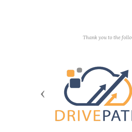
Thank you to the fol
Previous