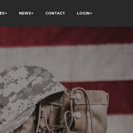
ES
NEWS
CONTACT
LOGIN