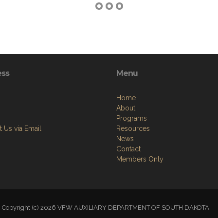
ess
Menu
Home
About
Programs
 Us via Email
Resources
News
Contact
Members Only
Copyright (c) 2026 VFW AUXILIARY DEPARTMENT OF SOUTH DAKOTA.