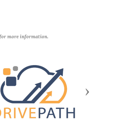
 for more information.
Next