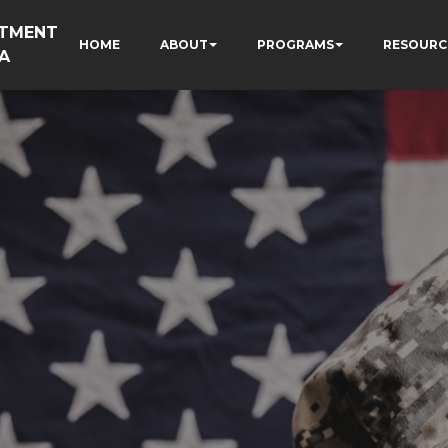
RTMENT
HOME
ABOUT
PROGRAMS
RESOURC
A