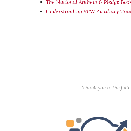
T
he National Anthem & Pledge Boo
Understanding VFW Auxiliary Trad
Thank you to the fol