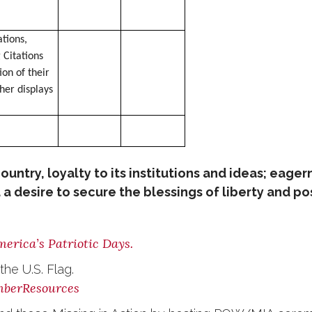
tions,
 Citations
ion of their
her displays
ountry, loyalty to its institutions and ideas; eage
a desire to secure the blessings of liberty and pos
erica’s Patriotic Days.
he U.S. Flag.
mberResources