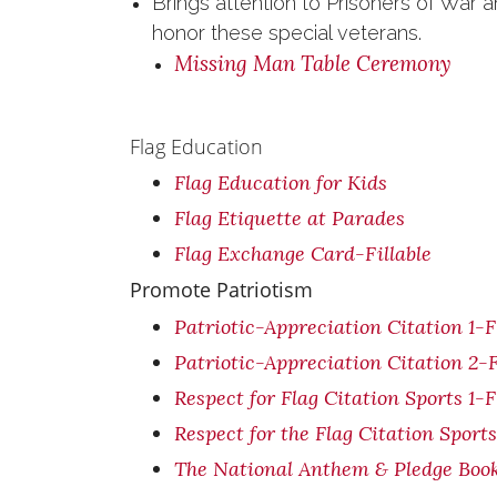
Brings attention to Prisoners of War
honor these special veterans.
Missing Man Table Ceremony
Flag Education
Flag Education for Kids
Flag Etiquette at Parades
Flag Exchange Card-Fillable
Promote Patriotism
Patriotic-Appreciation Citation 1-F
Patriotic-Appreciation Citation 2-F
Respect for Flag Citation Sports 1-F
Respect for the Flag Citation Sports
The National Anthem & Pledge Boo