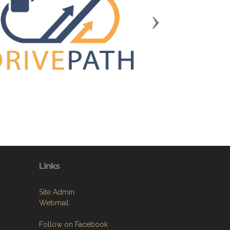
Next
Links
Site Admin
Webmail
Follow on Facebook