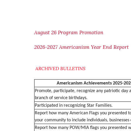
August 26 Program Promotion
2026-2027 Americanism Year End Report
ARCHIVED BULLETINS
Americanism Achievements 2025-202
Promote, participate, recognize any patriotic day 
branch of service birthdays.
Participated in recognizing Star Families.
Report how many American Flags you presented to
your community to include individuals, businesses 
Report how many POW/MIA flags you presented wi