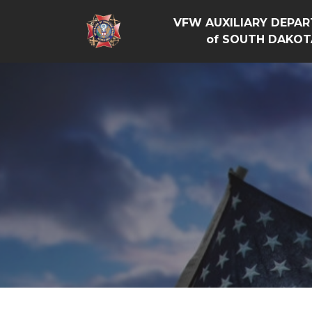
VFW AUXILIARY DEPA
of SOUTH DAKOT