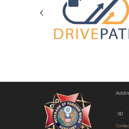
Previous
Addr
, SD
Contact