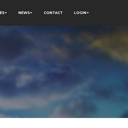
ES
NEWS
CONTACT
LOGIN