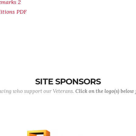
kmarks 2
itions PDF
SITE SPONSORS
lowing who support our Veterans.
Click on the logo(s) below