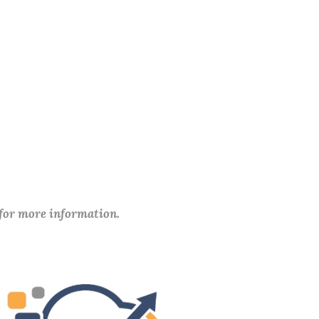
 for more information.