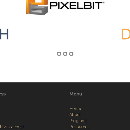
ess
Menu
Home
About
Programs
 Us via Email
Resources