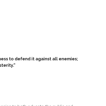
rness to defend it against all enemies;
terity.”