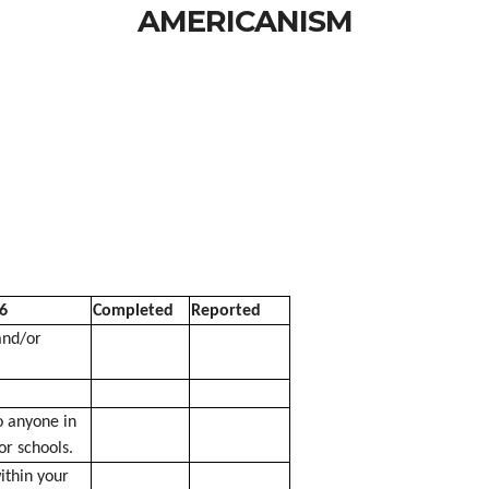
AMERICANISM
6
Completed
Reported
and/or
 anyone in
or schools.
thin your