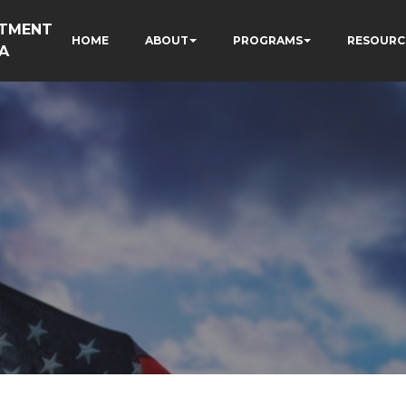
RTMENT
HOME
ABOUT
PROGRAMS
RESOURC
A