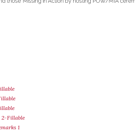
 and those Missing in Action by hosting POW/MIA cere
illable
illable
illable
 2-Fillable
kmarks 1