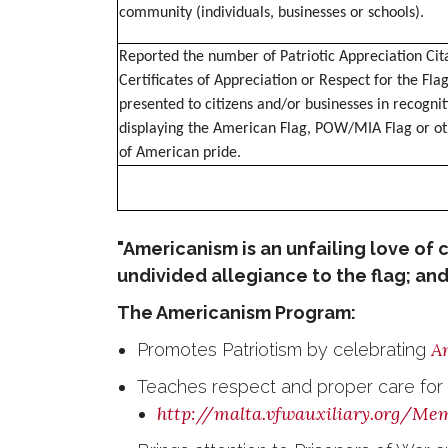
community (individuals, businesses or schools).
Reported the number of Patriotic Appreciation Cita
Certificates of Appreciation or Respect for the Flag
presented to citizens and/or businesses in recognit
displaying the American Flag, POW/MIA Flag or ot
of American pride.
"Americanism is an unfailing love of c
undivided allegiance to the flag; and 
The Americanism Program:
Am
Promotes Patriotism by celebrating
Teaches respect and proper care for t
http://malta.vfwauxiliary.org/Me